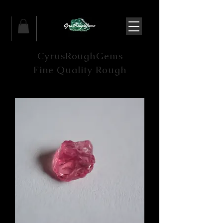
CyrusRoughGems
Fine Quality Rough