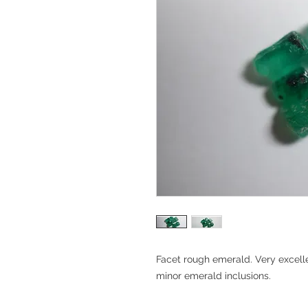
Facet rough emerald. Very excelle
minor emerald inclusions.