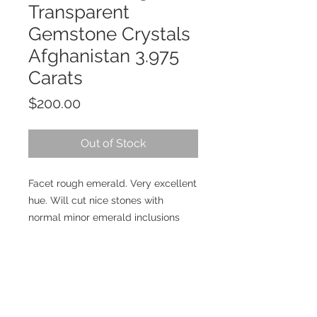
Transparent
Gemstone Crystals
Afghanistan 3.975
Carats
Price
$200.00
Out of Stock
Facet rough emerald. Very excellent
hue. Will cut nice stones with
normal minor emerald inclusions