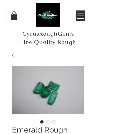
CyrusRoughGems
Fine Quality Rough
Emerald Rough